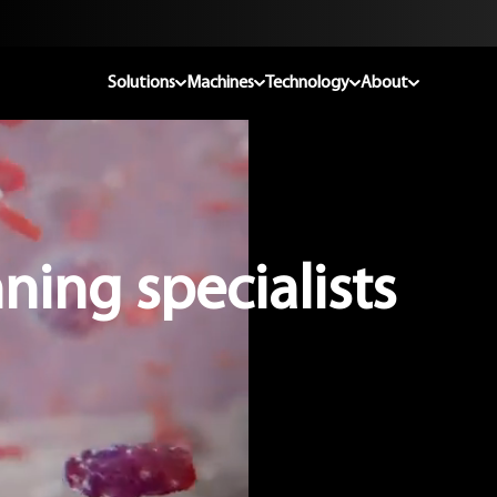
Solutions
Machines
Technology
About
ning specialists