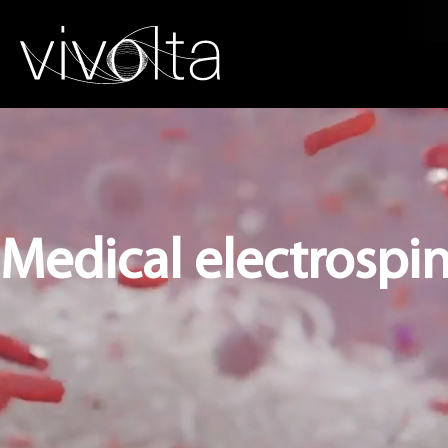
Medical electrospin