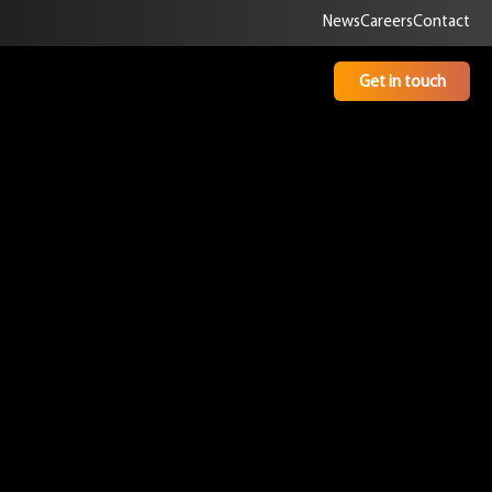
News
Careers
Contact
Get in touch