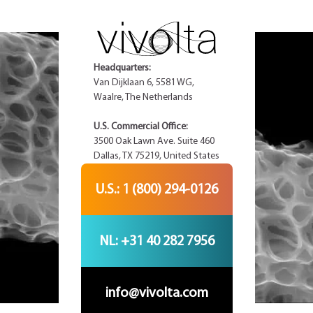
Headquarters:
Van Dijklaan 6, 5581 WG,
Waalre, The Netherlands
U.S. Commercial Office:
3500 Oak Lawn Ave. Suite 460
Dallas, TX 75219, United States
U.S.: 1 (800) 294-0126
NL: +31 40 282 7956
info@vivolta.com