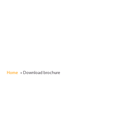
Submit
Home
»
Download brochure