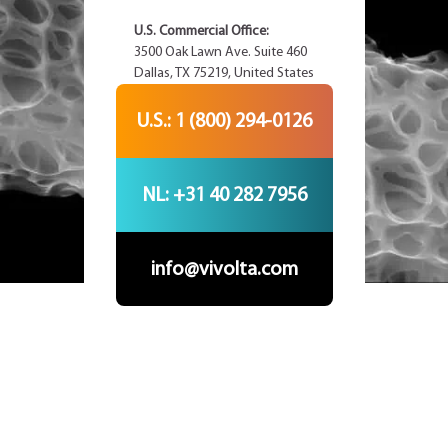
U.S. Commercial Office:
3500 Oak Lawn Ave. Suite 460
Dallas, TX 75219, United States
U.S.: 1 (800) 294-0126
NL: +31 40 282 7956
info@vivolta.com