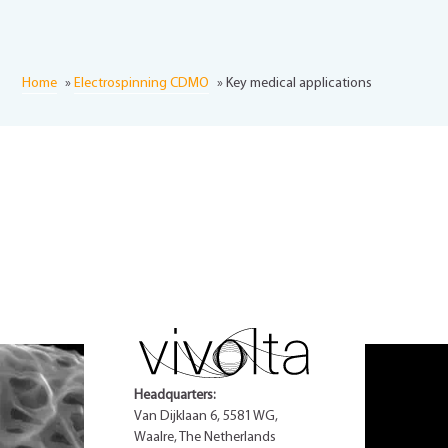
Home
»
Electrospinning CDMO
»
Key medical applications
Headquarters:
Van Dijklaan 6, 5581 WG,
Waalre, The Netherlands