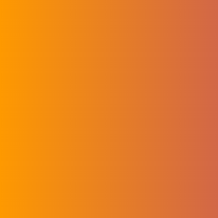
Key Medical
Applications of
Electrospinning