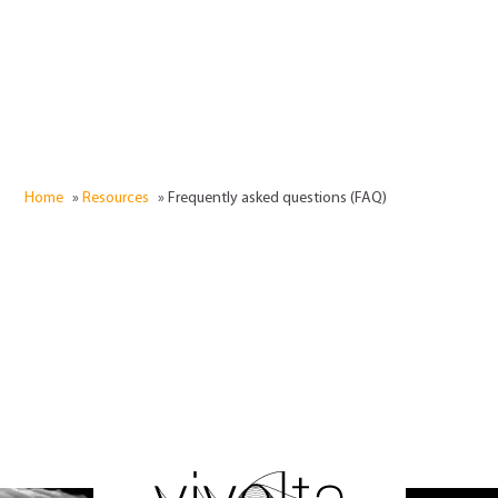
Home
»
Resources
»
Frequently asked questions (FAQ)