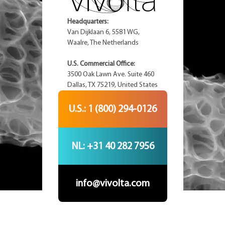
Headquarters:
Van Dijklaan 6, 5581 WG,
Waalre, The Netherlands
U.S. Commercial Office:
3500 Oak Lawn Ave. Suite 460
Dallas, TX 75219, United States
U.S.: 1 (800) 294-0126
NL: +31 40 282 7956
info@vivolta.com