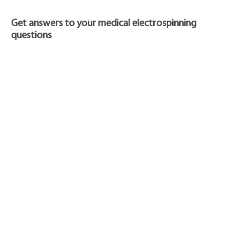
Get answers to your medical electrospinning
questions