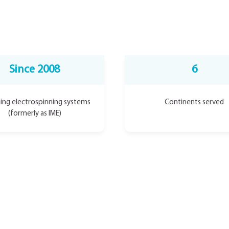
Since 2008
6
ing electrospinning systems
Continents served
(formerly as IME)
Developed by the team beh