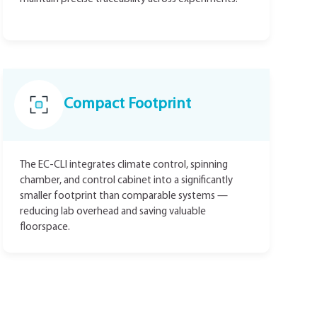
Compact Footprint
The EC-CLI integrates climate control, spinning
chamber, and control cabinet into a significantly
smaller footprint than comparable systems —
reducing lab overhead and saving valuable
floorspace.