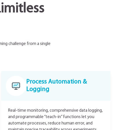
imitless
ning challenge from a single
Process Automation &
Logging
Real-time monitoring, comprehensive data logging,
and programmable “teach-in” functions let you
automate processes, reduce human error, and
maintain precise traceability across experiments.