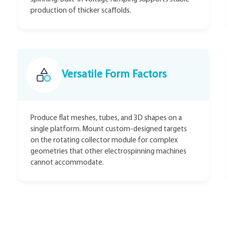
production of thicker scaffolds.
Versatile Form Factors
Produce flat meshes, tubes, and 3D shapes on a
single platform. Mount custom-designed targets
on the rotating collector module for complex
geometries that other electrospinning machines
cannot accommodate.