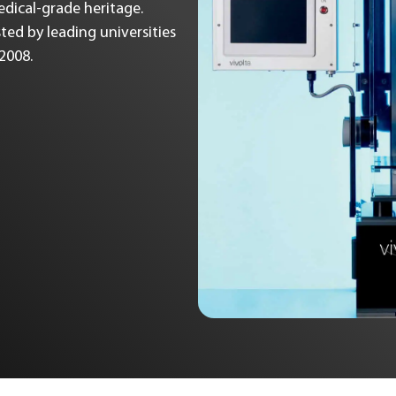
Medical-grade heritage.
ted by leading universities
 2008.