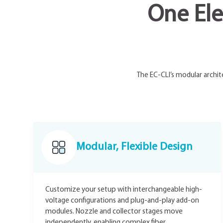
One Ele
The EC-CLI’s modular archit
Modular, Flexible Design
Customize your setup with interchangeable high-
voltage configurations and plug-and-play add-on
modules. Nozzle and collector stages move
independently, enabling complex fiber