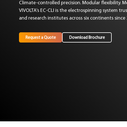
Climate-controlled precision. Modular flexibility. 
VIVOLTA’s EC-CLI is the electrospinning system trus
and research institutes across six continents since
Request a Quote
Download Brochure