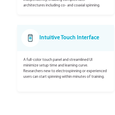
architectures including co- and coaxial spinning.
Intuitive Touch Interface
A full-color touch panel and streamlined UI
minimize setup time and learning curve.
Researchers new to electrospinning or experienced
users can start spinning within minutes of training.