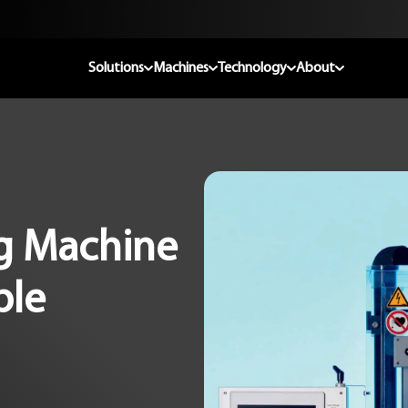
Solutions
Machines
Technology
About
ng Machine
ble