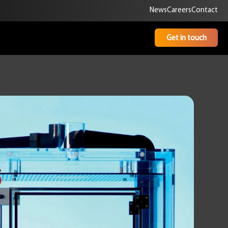
News
Careers
Contact
Get in touch