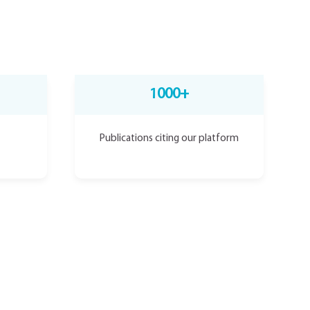
1000+
Publications citing our platform
ind VIVOLTA’s MediSpin™ full-automated manufacturing