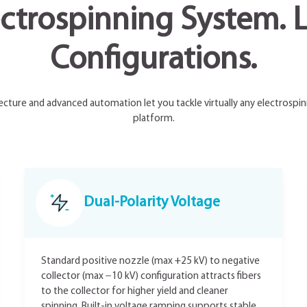
ctrospinning System. L
Configurations.
ecture and advanced automation let you tackle virtually any electrospin
platform.
Dual-Polarity Voltage
Standard positive nozzle (max +25 kV) to negative
collector (max −10 kV) configuration attracts fibers
to the collector for higher yield and cleaner
spinning. Built-in voltage ramping supports stable