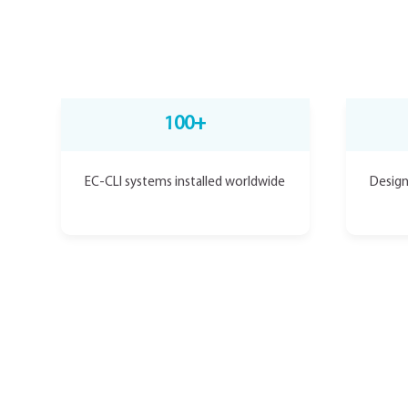
100+
EC-CLI systems installed worldwide
Design