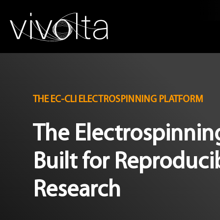
THE EC-CLI ELECTROSPINNING PLATFORM
The Electrospinni
Built for Reproduci
Research