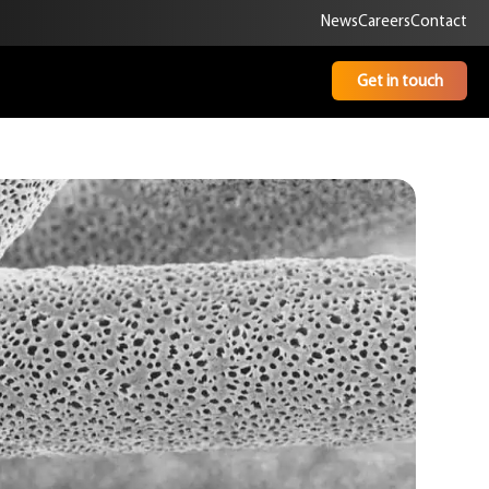
News
Careers
Contact
Get in touch