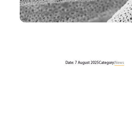
News
Date: 7 August 2025
Category:
News