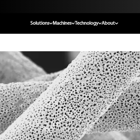
Solutions
Machines
Technology
About