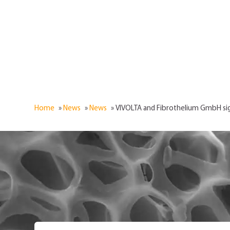
Home
»
News
»
News
»
VIVOLTA and Fibrothelium GmbH si