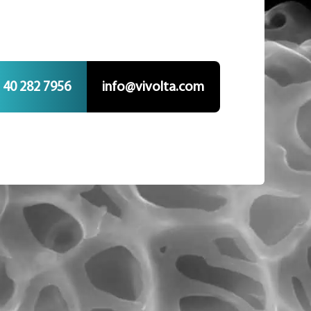
 40 282 7956
info@vivolta.com