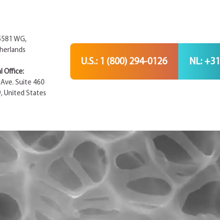
 5581 WG,
herlands
U.S.: 1 (800) 294-0126
NL: +31
 Office:
Ave. Suite 460
9, United States