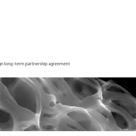
gn long-term partnership agreement