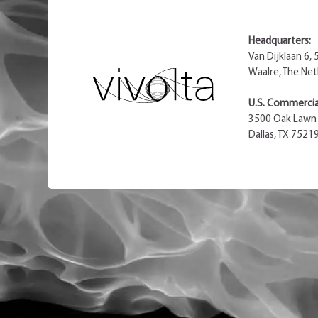
Headquarters:
Van Dijklaan 6,
Waalre, The Net
U.S. Commercial
3500 Oak Lawn 
Dallas, TX 7521