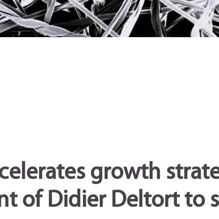
celerates growth strat
 of Didier Deltort to 