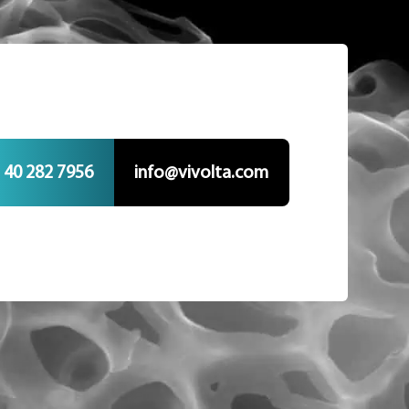
 40 282 7956
info@vivolta.com