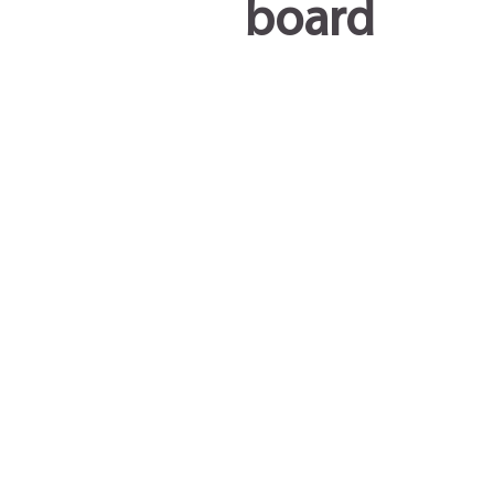
board