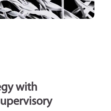
egy with
supervisory