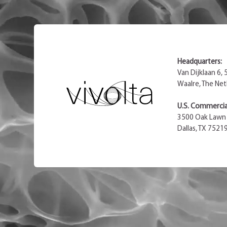
Headquarters:
Van Dijklaan 6,
Waalre, The Net
U.S. Commercial
3500 Oak Lawn 
Dallas, TX 7521