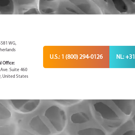
 5581 WG,
herlands
U.S.: 1 (800) 294-0126
NL: +31
 Office:
Ave. Suite 460
9, United States