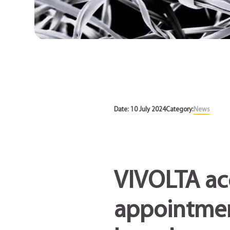
News
Date: 10 July 2024
Category:
News
VIVOLTA ac
appointment