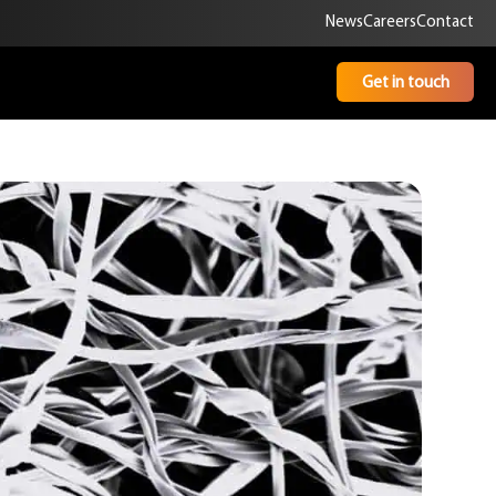
News
Careers
Contact
Get in touch