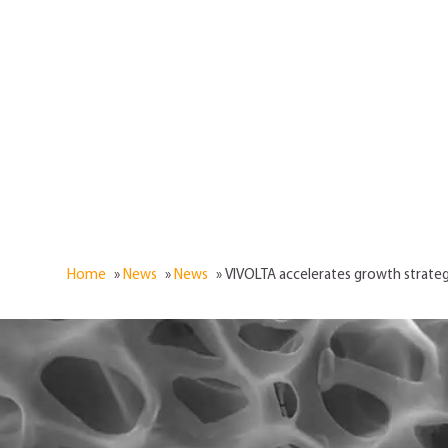
Home
»
News
»
News
»
VIVOLTA accelerates growth strateg