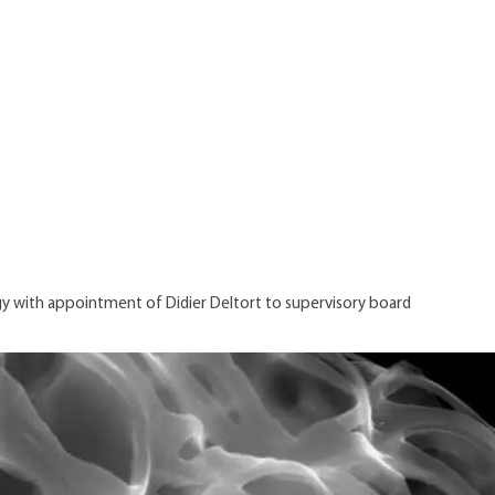
y with appointment of Didier Deltort to supervisory board