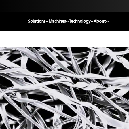
Solutions
Machines
Technology
About